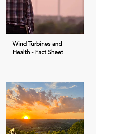
Wind Turbines and
Health - Fact Sheet