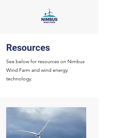
Resources
See below for resources on Nimbus
Wind Farm and wind energy
technology.