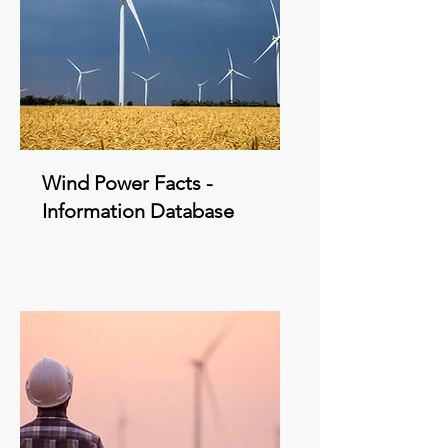
Wind Power Facts -
Information Database