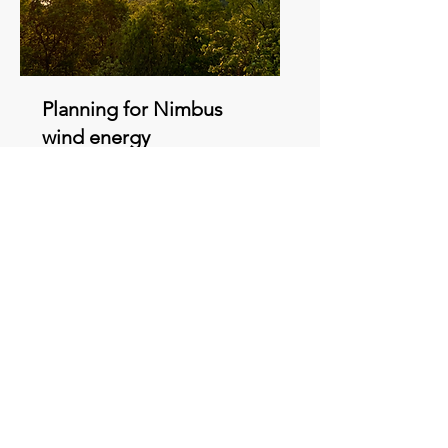
Planning for Nimbus
wind energy
development in
Carroll County nears
completion - News
Article